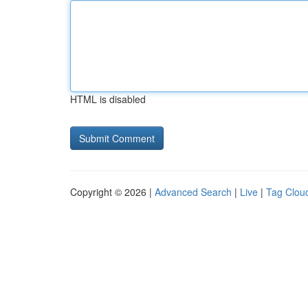
HTML is disabled
Copyright © 2026 |
Advanced Search
|
Live
|
Tag Clou