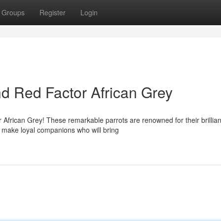
Groups
Register
Login
nd Red Factor African Grey
 African Grey! These remarkable parrots are renowned for their brillian
y make loyal companions who will bring