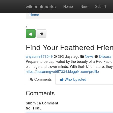
Home
wildbookmarks
Home
New
Submit
Home
1
Find Your Feathered Frie
anyacnre878049
292 days ago
News
Discuss
Prepare to be captivated by the beauty of a Red Factor
plumage and clever minds. With their kind nature, the
https://susanmgvo957334.blogpixi.com/profile
Comments
Who Upvoted
Comments
Submit a Comment
No HTML