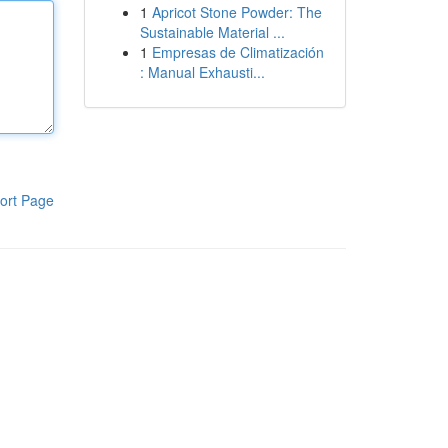
1
Apricot Stone Powder: The
Sustainable Material ...
1
Empresas de Climatización
: Manual Exhausti...
ort Page