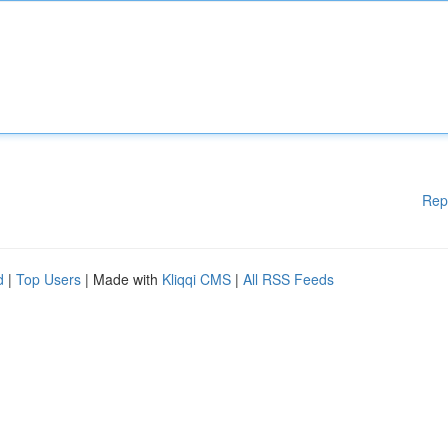
Rep
d
|
Top Users
| Made with
Kliqqi CMS
|
All RSS Feeds