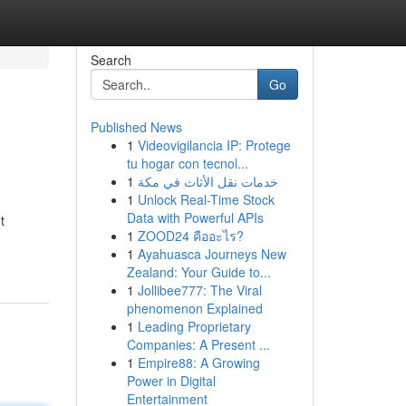
Search
Go
Published News
1
Videovigilancia IP: Protege
tu hogar con tecnol...
1
خدمات نقل الأثاث في مكة
1
Unlock Real-Time Stock
Data with Powerful APIs
t
1
ZOOD24 คืออะไร?
1
Ayahuasca Journeys New
Zealand: Your Guide to...
1
Jollibee777: The Viral
phenomenon Explained
1
Leading Proprietary
Companies: A Present ...
1
Empire88: A Growing
Power in Digital
Entertainment