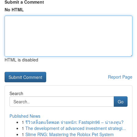
Submit a Comment
No HTML
HTML is disabled
Report Page
Search
Go
Published News
1
รีวิวสล็อตแจ็คพอต จ่ายหนัก: Fastspin96 – น่าลงทุน?
1
The development of advanced investment strategi...
1
Slime RNG: Mastering the Roblox Pet System