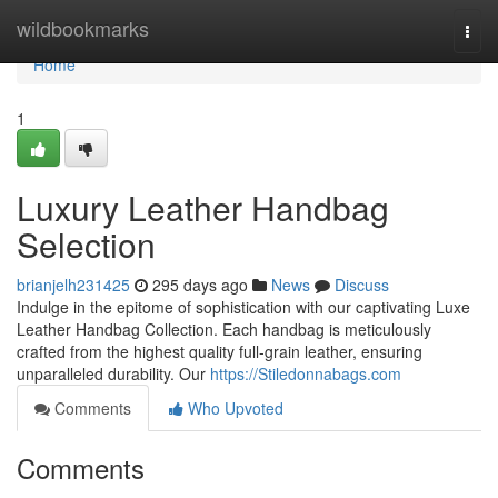
Home
wildbookmarks
Togg
navi
Home
1
Luxury Leather Handbag
Selection
brianjelh231425
295 days ago
News
Discuss
Indulge in the epitome of sophistication with our captivating Luxe
Leather Handbag Collection. Each handbag is meticulously
crafted from the highest quality full-grain leather, ensuring
unparalleled durability. Our
https://Stiledonnabags.com
Comments
Who Upvoted
Comments