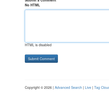
Submit a Comment
No HTML
HTML is disabled
Copyright © 2026 |
Advanced Search
|
Live
|
Tag Clou