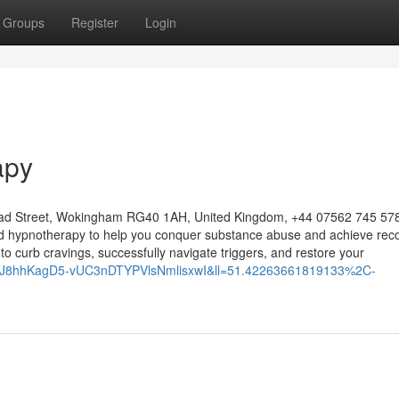
Groups
Register
Login
apy
ad Street, Wokingham RG40 1AH, United Kingdom, +44 07562 745 578
zed hypnotherapy to help you conquer substance abuse and achieve reco
s to curb cravings, successfully navigate triggers, and restore your
=1bJ8hhKagD5-vUC3nDTYPVlsNmlisxwI&ll=51.42263661819133%2C-