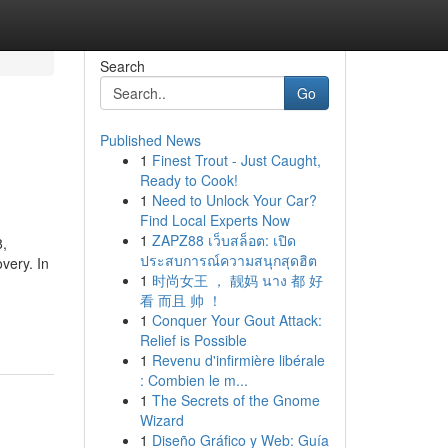
Search
Go
Published News
1
Finest Trout - Just Caught,
Ready to Cook!
1
Need to Unlock Your Car?
Find Local Experts Now
1
ZAPZ88 เว็บสล็อต: เปิด
,
ประสบการณ์ความสนุกสุดฮิต
very. In
1
时尚女王 ， 靓妈 นาง 都 好
看 而且 帅 ！
1
Conquer Your Gout Attack:
Relief is Possible
1
Revenu d'infirmière libérale
: Combien le m...
1
The Secrets of the Gnome
Wizard
1
Diseño Gráfico y Web: Guía