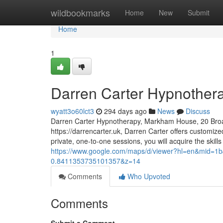
Home
wildbookmarks
Home
New
Submit
Home
1
Darren Carter Hypnother
wyatt3o60lct3
294 days ago
News
Discuss
Darren Carter Hypnotherapy, Markham House, 20 Bro
https://darrencarter.uk, Darren Carter offers customi
private, one-to-one sessions, you will acquire the skill
https://www.google.com/maps/d/viewer?hl=en&mid
0.8411353735101357&z=14
Comments
Who Upvoted
Comments