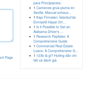
para Principiantes
1
Camiones grúa pluma en
Sevilla: Manual exhaus...
1
Kapı Firmaları: İstanbul'da
Emniyetli Hayat Ort...
1
Is it Possible to Get an
Alabama Driver's ...
1
Research Peptides: A
Comprehensive Guide
1
Commercial Real Estate
Loans: A Comprehensive G...
1
123b là gì? Hướng dẫn chi
ort Page
tiết và đánh giá