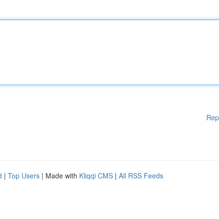
Rep
d
|
Top Users
| Made with
Kliqqi CMS
|
All RSS Feeds