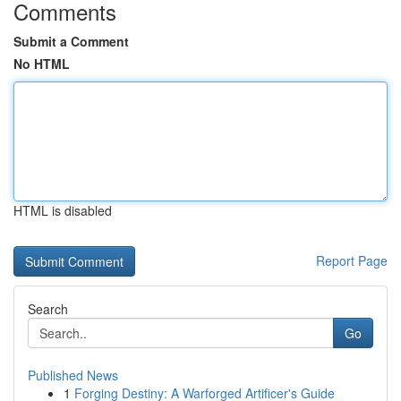
Comments
Submit a Comment
No HTML
HTML is disabled
Report Page
Search
Go
Published News
1
Forging Destiny: A Warforged Artificer's Guide