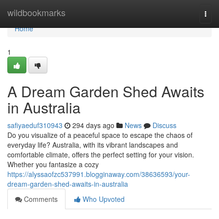
Home
wildbookmarks
Togg
navi
Home
1
A Dream Garden Shed Awaits
in Australia
safiyaeduf310943
294 days ago
News
Discuss
Do you visualize of a peaceful space to escape the chaos of
everyday life? Australia, with its vibrant landscapes and
comfortable climate, offers the perfect setting for your vision.
Whether you fantasize a cozy
https://alyssaofzc537991.blogginaway.com/38636593/your-
dream-garden-shed-awaits-in-australia
Comments
Who Upvoted