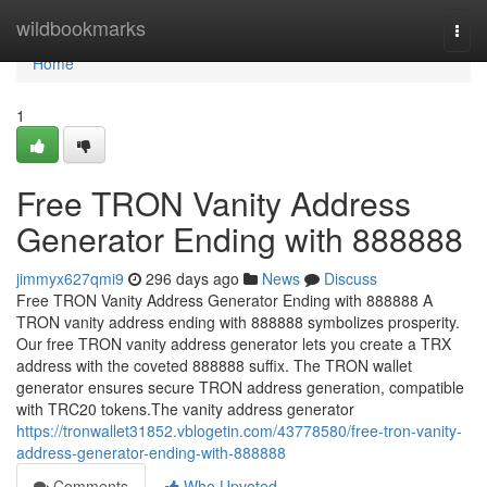
Home
wildbookmarks
Togg
navi
Home
1
Free TRON Vanity Address
Generator Ending with 888888
jimmyx627qmi9
296 days ago
News
Discuss
Free TRON Vanity Address Generator Ending with 888888 A
TRON vanity address ending with 888888 symbolizes prosperity.
Our free TRON vanity address generator lets you create a TRX
address with the coveted 888888 suffix. The TRON wallet
generator ensures secure TRON address generation, compatible
with TRC20 tokens.The vanity address generator
https://tronwallet31852.vblogetin.com/43778580/free-tron-vanity-
address-generator-ending-with-888888
Comments
Who Upvoted