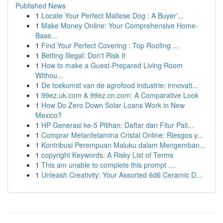
Published News
1
Locate Your Perfect Maltese Dog : A Buyer'...
1
Make Money Online: Your Comprehensive Home-
Base...
1
Find Your Perfect Covering : Top Roofing ...
1
Betting Illegal: Don't Risk It
1
How to make a Guest-Prepared Living Room
Withou...
1
De toekomst van de agrofood industrie: innovati...
1
99ez.uk.com & 99ez.cn.com: A Comparative Look
1
How Do Zero Down Solar Loans Work in New
Mexico?
1
HP Generasi ke-5 Pilihan: Daftar dan Fitur Pali...
1
Comprar Metanfetamina Cristal Online: Riesgos y...
1
Kontribusi Perempuan Maluku dalam Mengemban...
1
copyright Keywords: A Risky List of Terms
1
This am unable to complete this prompt ....
1
Unleash Creativity: Your Assorted 6d6 Ceramic D...