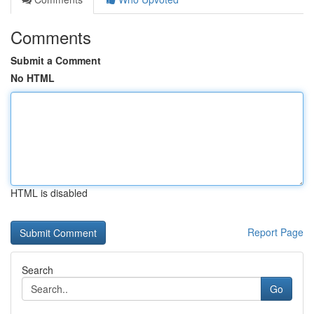
Comments
Submit a Comment
No HTML
HTML is disabled
Report Page
Search
Go