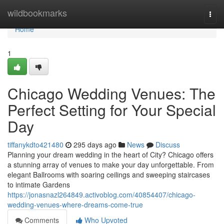
Home
wildbookmarks
Togg
navi
Home
1
Chicago Wedding Venues: The
Perfect Setting for Your Special
Day
tiffanykdto421480
295 days ago
News
Discuss
Planning your dream wedding in the heart of City? Chicago offers
a stunning array of venues to make your day unforgettable. From
elegant Ballrooms with soaring ceilings and sweeping staircases
to intimate Gardens
https://jonasnazl264849.activoblog.com/40854407/chicago-
wedding-venues-where-dreams-come-true
Comments
Who Upvoted