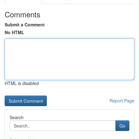
Comments
Submit a Comment
No HTML
HTML is disabled
Report Page
Search
Go