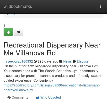
Home
wildbookmarks
Togg
navi
Home
1
Recreational Dispensary Near
Me Villanova Rd
haseebqfaq160332
293 days ago
News
Discuss
On the hunt for a well-regarded dispensary near Villanova Rd?
Your search ends with The Woods Cannabis—your community
dispensary for premium cannabis products and a friendly, expert-
guided experience. Conveniently
https://socdirectory.com/listings909088/recreational-dispensary-
nearby-villanova-rd
Comments
Who Upvoted