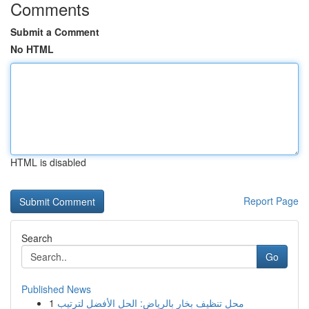
Comments
Submit a Comment
No HTML
HTML is disabled
Report Page
Search
Go
Published News
1
محل تنظيف بخار بالرياض: الحل الأفضل لترتيب