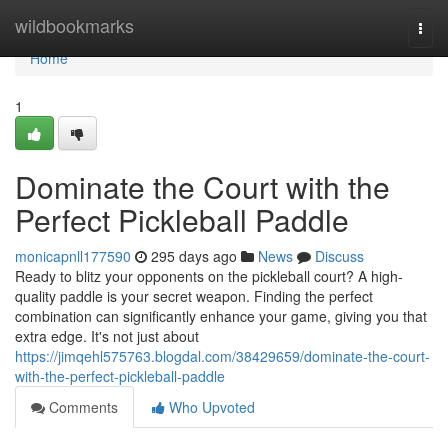
Home
wildbookmarks
Togg
navi
Home
1
Dominate the Court with the
Perfect Pickleball Paddle
monicapnll177590
295 days ago
News
Discuss
Ready to blitz your opponents on the pickleball court? A high-
quality paddle is your secret weapon. Finding the perfect
combination can significantly enhance your game, giving you that
extra edge. It's not just about
https://jimqehl575763.blogdal.com/38429659/dominate-the-court-
with-the-perfect-pickleball-paddle
Comments
Who Upvoted