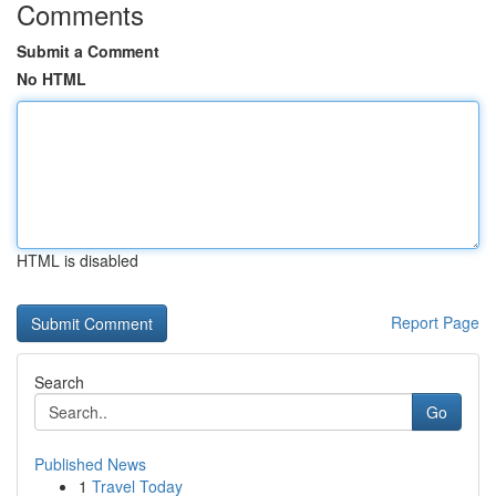
Comments
Submit a Comment
No HTML
HTML is disabled
Report Page
Search
Go
Published News
1
Travel Today