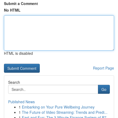
Submit a Comment
No HTML
HTML is disabled
Report Page
Search
Go
Published News
1
Embarking on Your Pure Wellbeing Journey
1
The Future of Video Streaming: Trends and Predi...
1
Fast and Fun: The 3-Minute Finance System of B7...