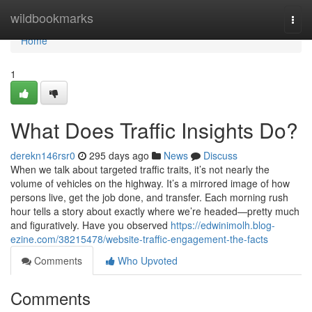
Home
wildbookmarks
Togg
navi
Home
1
What Does Traffic Insights Do?
derekn146rsr0
295 days ago
News
Discuss
When we talk about targeted traffic traits, it’s not nearly the
volume of vehicles on the highway. It’s a mirrored image of how
persons live, get the job done, and transfer. Each morning rush
hour tells a story about exactly where we’re headed—pretty much
and figuratively. Have you observed
https://edwinimolh.blog-
ezine.com/38215478/website-traffic-engagement-the-facts
Comments
Who Upvoted
Comments