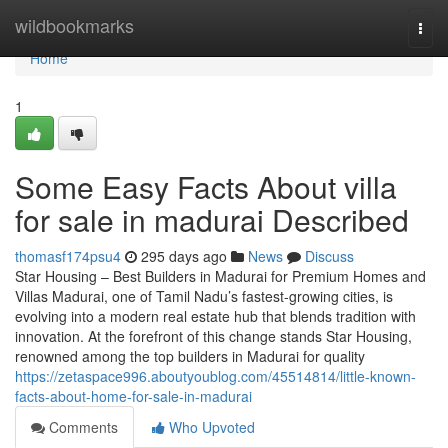
Home
wildbookmarks
Togg
navi
Home
1
Some Easy Facts About villa
for sale in madurai Described
thomasf174psu4
295 days ago
News
Discuss
Star Housing – Best Builders in Madurai for Premium Homes and
Villas Madurai, one of Tamil Nadu’s fastest-growing cities, is
evolving into a modern real estate hub that blends tradition with
innovation. At the forefront of this change stands Star Housing,
renowned among the top builders in Madurai for quality
https://zetaspace996.aboutyoublog.com/45514814/little-known-
facts-about-home-for-sale-in-madurai
Comments
Who Upvoted