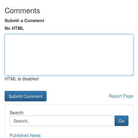
Comments
Submit a Comment
No HTML
HTML is disabled
Report Page
Search
Go
Published News