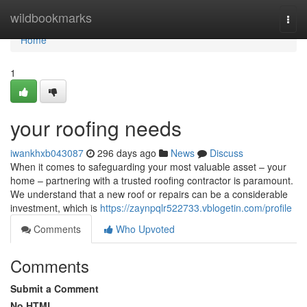
Home
wildbookmarks
Togg
navi
Home
1
your roofing needs
iwankhxb043087
296 days ago
News
Discuss
When it comes to safeguarding your most valuable asset – your
home – partnering with a trusted roofing contractor is paramount.
We understand that a new roof or repairs can be a considerable
investment, which is
https://zaynpqlr522733.vblogetin.com/profile
Comments
Who Upvoted
Comments
Submit a Comment
No HTML