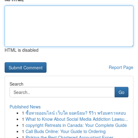
HTML is disabled
Report Page
Search
Go
Published News
1
ซื้อหวยออนไลน์ เว็บใด ยอดนิยม? รีวิว พร้อมตรวจสอบ
1
What to Know About Social Media Addiction Lawsu...
1
copyright Retreats in Canada: Your Complete Guide
1
Cali Buds Online: Your Guide to Ordering
1
Picking the Best Chartered Accountant Exper...