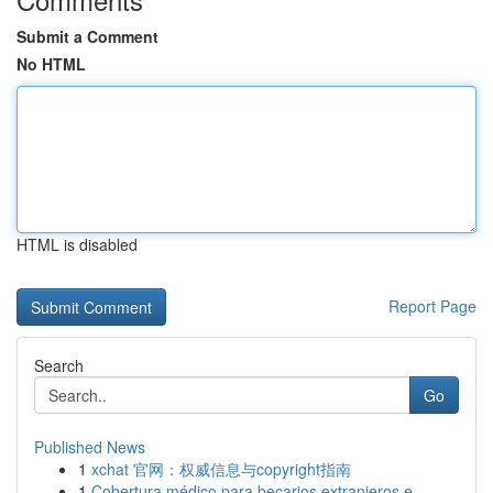
Submit a Comment
No HTML
HTML is disabled
Report Page
Search
Go
Published News
1
xchat 官网：权威信息与copyright指南
1
Cobertura médico para becarios extranjeros e...