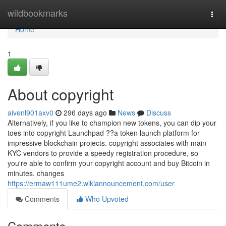
Home
wildbookmarks
Togg
navi
Home
1
About copyright
aivenl901axv0
296 days ago
News
Discuss
Alternatively, if you like to champion new tokens, you can dip your
toes into copyright Launchpad ??a token launch platform for
impressive blockchain projects. copyright associates with main
KYC vendors to provide a speedy registration procedure, so
you're able to confirm your copyright account and buy Bitcoin in
minutes. changes
https://ermaw111ume2.wikiannouncement.com/user
Comments
Who Upvoted
Comments