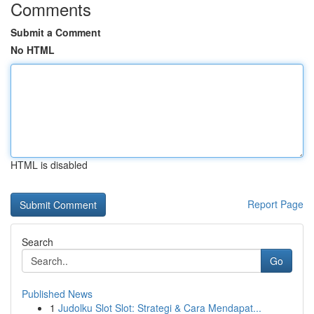
Comments
Submit a Comment
No HTML
HTML is disabled
Report Page
Search
Go
Published News
1
Judolku Slot Slot: Strategi & Cara Mendapat...