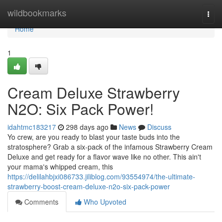
Home
wildbookmarks
Togg
navi
Home
1
Cream Deluxe Strawberry
N2O: Six Pack Power!
idahtmc183217
298 days ago
News
Discuss
Yo crew, are you ready to blast your taste buds into the
stratosphere? Grab a six-pack of the infamous Strawberry Cream
Deluxe and get ready for a flavor wave like no other. This ain't
your mama's whipped cream, this
https://delilahbjxi086733.jiliblog.com/93554974/the-ultimate-
strawberry-boost-cream-deluxe-n2o-six-pack-power
Comments
Who Upvoted