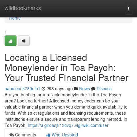
Home
wildbookmarks
Togg
navi
Home
1
Locating a Licensed
Moneylender in Toa Payoh:
Your Trusted Financial Partner
napoleonk789qib1
298 days ago
News
Discuss
Are you hunting for a reliable moneylender in the Toa Payoh
area? Look no further! A licensed moneylender can be your
valuable financial partner when you demand quick availability to
funds. With strict regulations and licensing requirements, these
institutions ensure a secure and transparent lending method. In
Toa Payoh,
https://algirdasj813cvq7.vigilwiki.com/user
Comments
Who Upvoted