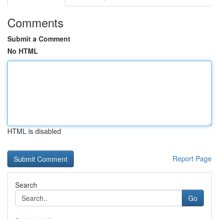
Comments
Submit a Comment
No HTML
HTML is disabled
Report Page
Search
Go