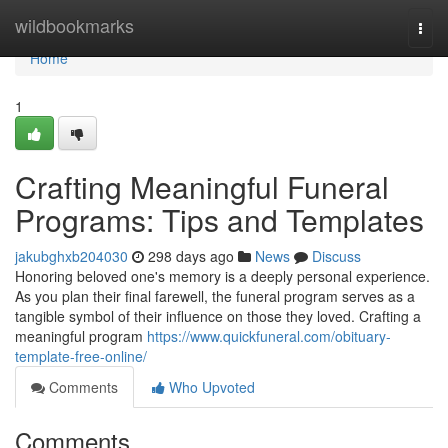
Home
wildbookmarks
Togg
navi
Home
1
Crafting Meaningful Funeral
Programs: Tips and Templates
jakubghxb204030
298 days ago
News
Discuss
Honoring beloved one's memory is a deeply personal experience.
As you plan their final farewell, the funeral program serves as a
tangible symbol of their influence on those they loved. Crafting a
meaningful program
https://www.quickfuneral.com/obituary-
template-free-online/
Comments
Who Upvoted
Comments