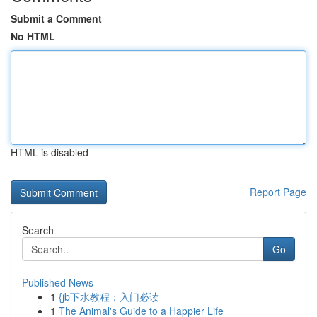
Submit a Comment
No HTML
HTML is disabled
Report Page
Search
Go
Published News
1
{jb下水教程：入门必读
1
The Animal's Guide to a Happier Life