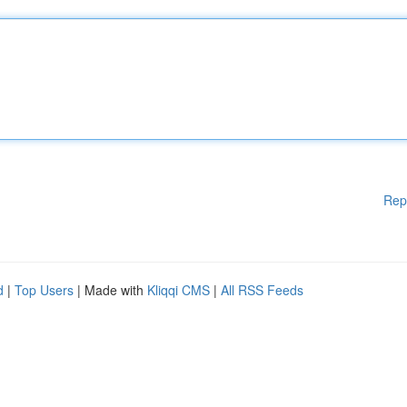
Rep
d
|
Top Users
| Made with
Kliqqi CMS
|
All RSS Feeds