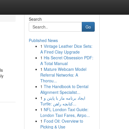
Search
Go
Published News
1
Vintage Leather Dice Sets:
A Fired Clay Upgrade
1
His Secret Obsession PDF:
A Total Manual
1
Mature Webcam Model
ls
Referral Networks: A
ly
Thorou...
1
The Handbook to Dental
Alignment Specialist...
1
ایجاد برنامه مار با پایتن و
Turtle: کتابچه راهن...
1
NFL London Taxi Guide:
London Taxi Fares, Airpo...
1
Food Oil: Overview to
Picking & Use