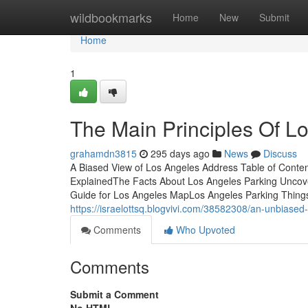
Home
wildbookmarks
Home
New
Submit
Home
1
The Main Principles Of L
grahamdn3815
295 days ago
News
Discuss
A Biased View of Los Angeles Address Table of Cont
ExplainedThe Facts About Los Angeles Parking Unco
Guide for Los Angeles MapLos Angeles Parking Thing
https://israelottsq.blogvivi.com/38582308/an-unbiased
Comments
Who Upvoted
Comments
Submit a Comment