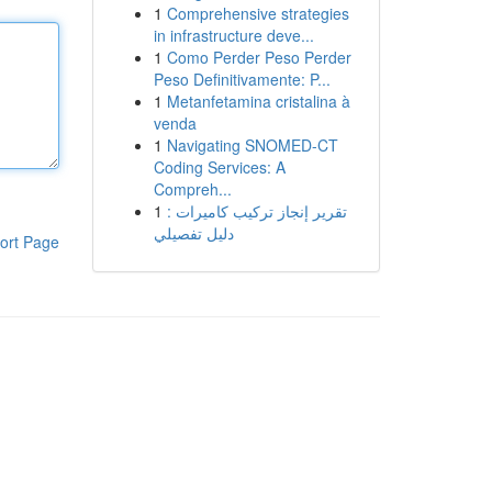
1
Comprehensive strategies
in infrastructure deve...
1
Como Perder Peso Perder
Peso Definitivamente: P...
1
Metanfetamina cristalina à
venda
1
Navigating SNOMED-CT
Coding Services: A
Compreh...
1
تقرير إنجاز تركيب كاميرات :
دليل تفصيلي
ort Page