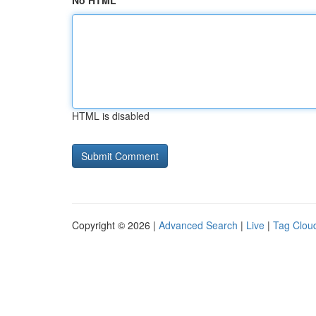
No HTML
HTML is disabled
Copyright © 2026 |
Advanced Search
|
Live
|
Tag Clou