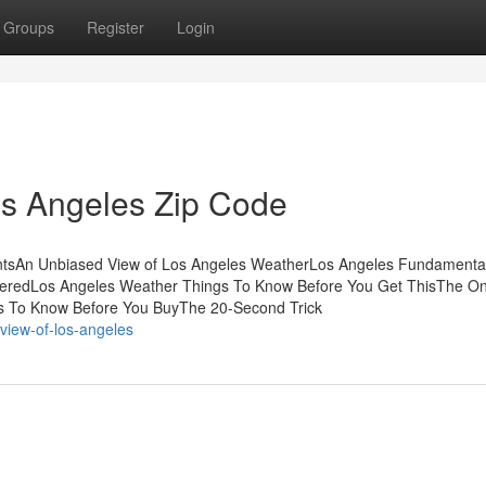
Groups
Register
Login
os Angeles Zip Code
entsAn Unbiased View of Los Angeles WeatherLos Angeles Fundamenta
veredLos Angeles Weather Things To Know Before You Get ThisThe On
s To Know Before You BuyThe 20-Second Trick
-view-of-los-angeles