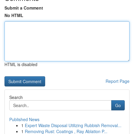
Submit a Comment
No HTML
HTML is disabled
Report Page
Search
Go
Published News
1
Expert Waste Disposal Utilizing Rubbish Removal...
1
Removing Rust: Coatings , Ray Ablation P...