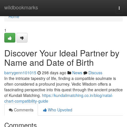
Home
wildbookmarks
Togg
navi
Home
1
Discover Your Ideal Partner by
Name and Date of Birth
barrygenn101015
298 days ago
News
Discuss
In the intricate tapestry of life, finding a compatible soulmate is
often considered a profound journey. Vedic Wisdom offers a
fascinating perspective into this quest through the ancient practice
of Kundali Matching.
https://kundalimatching.co.in/blog/natal-
chart-compatibility-guide
Comments
Who Upvoted
Comments