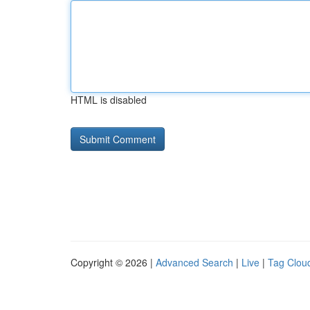
HTML is disabled
Copyright © 2026 |
Advanced Search
|
Live
|
Tag Clou