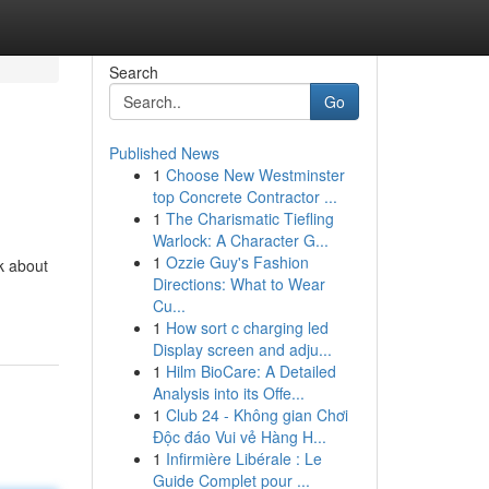
Search
Go
Published News
1
Choose New Westminster
top Concrete Contractor ...
1
The Charismatic Tiefling
Warlock: A Character G...
1
Ozzie Guy's Fashion
k about
Directions: What to Wear
Cu...
1
How sort c charging led
Display screen and adju...
1
Hilm BioCare: A Detailed
Analysis into its Offe...
1
Club 24 - Không gian Chơi
Độc đáo Vui vẻ Hàng H...
1
Infirmière Libérale : Le
Guide Complet pour ...