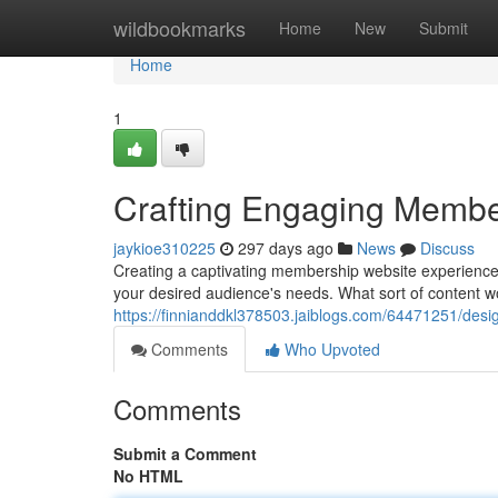
Home
wildbookmarks
Home
New
Submit
Home
1
Crafting Engaging Membe
jaykioe310225
297 days ago
News
Discuss
Creating a captivating membership website experience i
your desired audience's needs. What sort of content w
https://finnianddkl378503.jaiblogs.com/64471251/des
Comments
Who Upvoted
Comments
Submit a Comment
No HTML