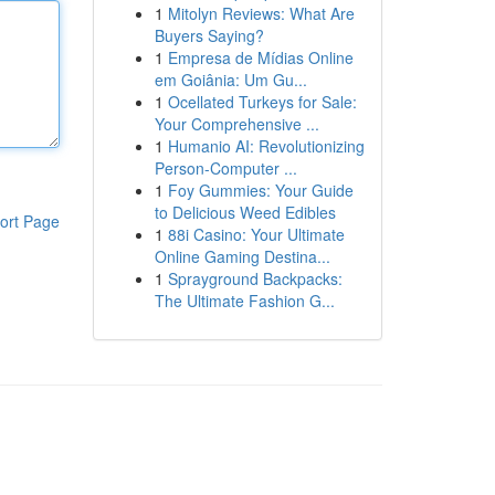
1
Mitolyn Reviews: What Are
Buyers Saying?
1
Empresa de Mídias Online
em Goiânia: Um Gu...
1
Ocellated Turkeys for Sale:
Your Comprehensive ...
1
Humanio AI: Revolutionizing
Person-Computer ...
1
Foy Gummies: Your Guide
to Delicious Weed Edibles
ort Page
1
88i Casino: Your Ultimate
Online Gaming Destina...
1
Sprayground Backpacks:
The Ultimate Fashion G...