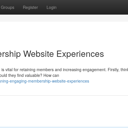
Groups
Register
Login
rship Website Experiences
s vital for retaining members and increasing engagement. Firstly, thin
ould they find valuable? How can
igning-engaging-membership-website-experiences