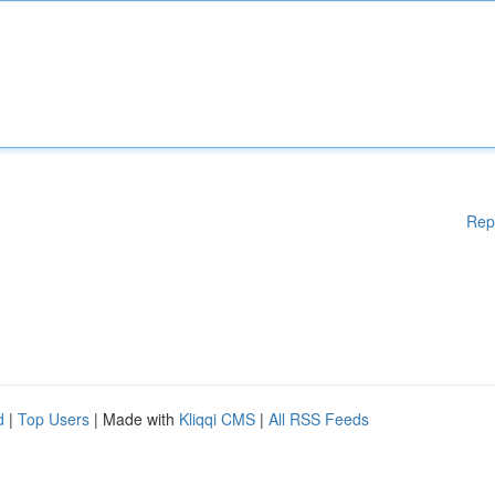
Rep
d
|
Top Users
| Made with
Kliqqi CMS
|
All RSS Feeds