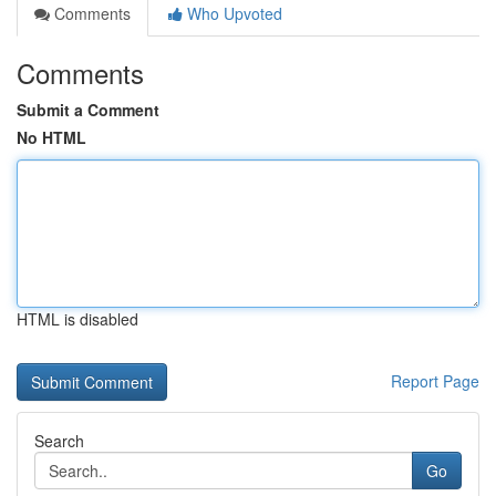
Comments
Who Upvoted
Comments
Submit a Comment
No HTML
HTML is disabled
Report Page
Search
Go