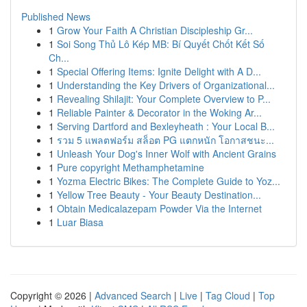
Published News
1
Grow Your Faith A Christian Discipleship Gr...
1
Soi Song Thủ Lô Kép MB: Bí Quyết Chốt Kết Số
Ch...
1
Special Offering Items: Ignite Delight with A D...
1
Understanding the Key Drivers of Organizational...
1
Revealing Shilajit: Your Complete Overview to P...
1
Reliable Painter & Decorator in the Woking Ar...
1
Serving Dartford and Bexleyheath : Your Local B...
1
รวม 5 แพลตฟอร์ม สล็อต PG แตกหนัก โอกาสชนะ...
1
Unleash Your Dog's Inner Wolf with Ancient Grains
1
Pure copyright Methamphetamine
1
Yozma Electric Bikes: The Complete Guide to Yoz...
1
Yellow Tree Beauty - Your Beauty Destination...
1
Obtain Medicalazepam Powder Via the Internet
1
Luar Biasa
Copyright © 2026 |
Advanced Search
|
Live
|
Tag Cloud
|
Top