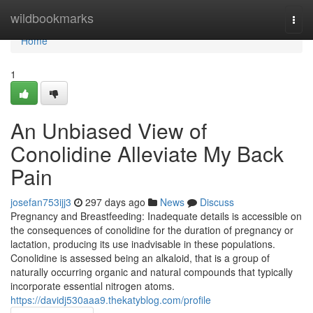
Home
wildbookmarks
Togg
navi
Home
1
An Unbiased View of
Conolidine Alleviate My Back
Pain
josefan753ijj3
297 days ago
News
Discuss
Pregnancy and Breastfeeding: Inadequate details is accessible on
the consequences of conolidine for the duration of pregnancy or
lactation, producing its use inadvisable in these populations.
Conolidine is assessed being an alkaloid, that is a group of
naturally occurring organic and natural compounds that typically
incorporate essential nitrogen atoms.
https://davidj530aaa9.thekatyblog.com/profile