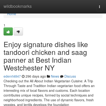
Home
wildbookmarks
Togg
navi
Home
1
Enjoy signature dishes like
tandoori chicken and saag
panner at Best Indian
Westchester NY
edenrt4847
296 days ago
News
Discuss
Checking out the All About Indian Vegetarian Cuisine: A Trip
Through Taste and Tradition Indian vegetarian food offers an
interesting mix of local flavors and customs. Each location
contributes unique recipes, formed by social techniques and
neighborhood ingredients. The use of dynamic flavors, fresh
veggies, and lentils develops the foundation