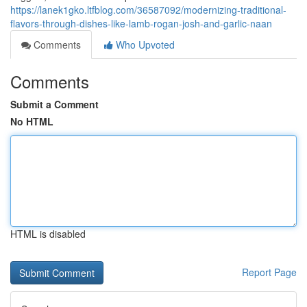
https://lanek1gko.ltfblog.com/36587092/modernizing-traditional-
flavors-through-dishes-like-lamb-rogan-josh-and-garlic-naan
Comments
Who Upvoted
Comments
Submit a Comment
No HTML
HTML is disabled
Report Page