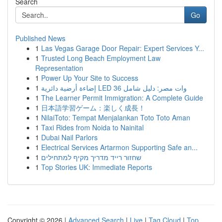
Search
Go
Published News
1
Las Vegas Garage Door Repair: Expert Services Y...
1
Trusted Long Beach Employment Law
Representation
1
Power Up Your Site to Success
1
إضاءة أرضية دائرية LED 36 وات مصر: دليل شامل
1
The Learner Permit Immigration: A Complete Guide
1
日本語学習ゲーム：楽しく成長！
1
NilaiToto: Tempat Menjalankan Toto Toto Aman
1
Taxi Rides from Noida to Nainital
1
Dubai Nail Parlors
1
Electrical Services Artarmon Supporting Safe an...
1
שחזור רייד מדריך מקיף למתחילים
1
Top Stories UK: Immediate Reports
Copyright © 2026 |
Advanced Search
|
Live
|
Tag Cloud
|
Top