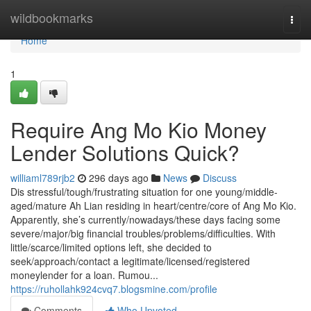
Home
wildbookmarks
Togg
navi
Home
1
Require Ang Mo Kio Money
Lender Solutions Quick?
williaml789rjb2
296 days ago
News
Discuss
Dis stressful/tough/frustrating situation for one young/middle-
aged/mature Ah Lian residing in heart/centre/core of Ang Mo Kio.
Apparently, she’s currently/nowadays/these days facing some
severe/major/big financial troubles/problems/difficulties. With
little/scarce/limited options left, she decided to
seek/approach/contact a legitimate/licensed/registered
moneylender for a loan. Rumou...
https://ruhollahk924cvq7.blogsmine.com/profile
Comments
Who Upvoted