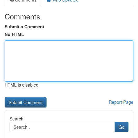
Comments
Submit a Comment
No HTML
HTML is disabled
Report Page
Search
Go