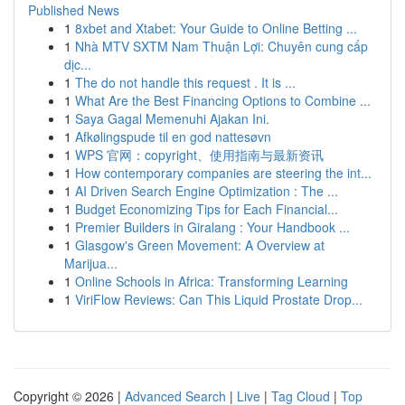
Published News
1
8xbet and Xtabet: Your Guide to Online Betting ...
1
Nhà MTV SXTM Nam Thuận Lợi: Chuyên cung cấp
dịc...
1
The do not handle this request . It is ...
1
What Are the Best Financing Options to Combine ...
1
Saya Gagal Memenuhi Ajakan Ini.
1
Afkølingspude til en god nattesøvn
1
WPS 官网：copyright、使用指南与最新资讯
1
How contemporary companies are steering the int...
1
AI Driven Search Engine Optimization : The ...
1
Budget Economizing Tips for Each Financial...
1
Premier Builders in Giralang : Your Handbook ...
1
Glasgow's Green Movement: A Overview at
Marijua...
1
Online Schools in Africa: Transforming Learning
1
ViriFlow Reviews: Can This Liquid Prostate Drop...
Copyright © 2026 |
Advanced Search
|
Live
|
Tag Cloud
|
Top