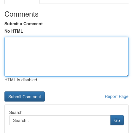
Comments
Submit a Comment
No HTML
HTML is disabled
Report Page
Search
Go