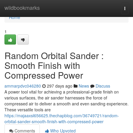
Home
wildbookmarks
Togg
navi
Home
1
Random Orbital Sander :
Smooth Finish with
Compressed Power
ammarpdvc046280
297 days ago
News
Discuss
A power tool vital for achieving a professional-grade finish on
various surfaces, the air sander harnesses the force of
compressed air to deliver a smooth and even sanding experience.
These versatile tools are
https://majaaxsl656625.thechapblog.com/36749721/random-
orbital-sander-smooth-finish-with-compressed-power
Comments
Who Upvoted