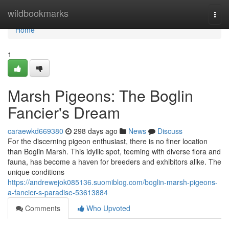
Home
wildbookmarks
Togg
navi
Home
1
Marsh Pigeons: The Boglin
Fancier's Dream
caraewkd669380
298 days ago
News
Discuss
For the discerning pigeon enthusiast, there is no finer location
than Boglin Marsh. This idyllic spot, teeming with diverse flora and
fauna, has become a haven for breeders and exhibitors alike. The
unique conditions
https://andrewejok085136.suomiblog.com/boglin-marsh-pigeons-
a-fancier-s-paradise-53613884
Comments
Who Upvoted