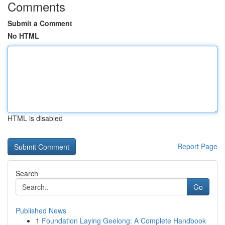
Comments
Submit a Comment
No HTML
HTML is disabled
Report Page
Search
Go
Published News
1
Foundation Laying Geelong: A Complete Handbook