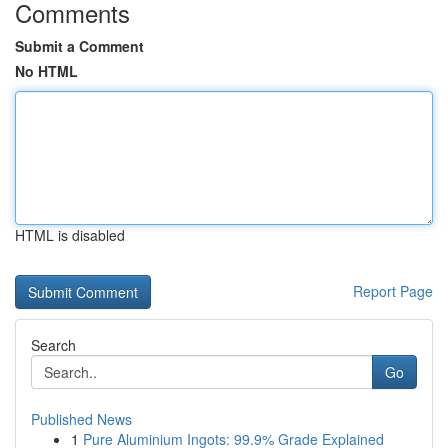
Comments
Submit a Comment
No HTML
HTML is disabled
Report Page
Search
Go
Published News
1
Pure Aluminium Ingots: 99.9% Grade Explained