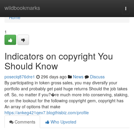
Home
wildbookmarks
Togg
navi
Home
1
Indicators on copyright You
Should Know
poseciq876dre1
296 days ago
News
Discuss
By participating in token gross sales, you may diversify your
portfolio and probably get paid huge returns Should the job takes
off. So, no matter if you?�re much more into conserving, staking,
or on the lookout for the following copyright gem, copyright has
An array of options that make
https://ankeg421qev7.blogthisbiz.com/profile
Comments
Who Upvoted