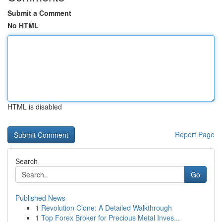
Submit a Comment
No HTML
HTML is disabled
Report Page
Search
Go
Published News
1
Revolution Clone: A Detailed Walkthrough
1
Top Forex Broker for Precious Metal Inves...