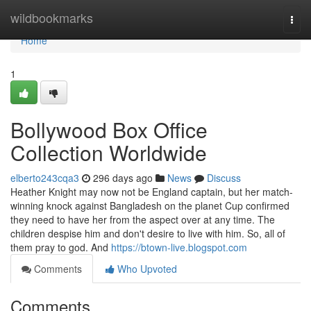
Home
wildbookmarks
Togg
navi
Home
1
Bollywood Box Office
Collection Worldwide
elberto243cqa3
296 days ago
News
Discuss
Heather Knight may now not be England captain, but her match-
winning knock against Bangladesh on the planet Cup confirmed
they need to have her from the aspect over at any time. The
children despise him and don't desire to live with him. So, all of
them pray to god. And
https://btown-live.blogspot.com
Comments
Who Upvoted
Comments