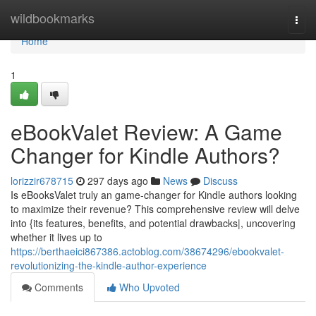
Home
wildbookmarks
Togg
navi
Home
1
eBookValet Review: A Game
Changer for Kindle Authors?
lorizzir678715
297 days ago
News
Discuss
Is eBooksValet truly an game-changer for Kindle authors looking
to maximize their revenue? This comprehensive review will delve
into {its features, benefits, and potential drawbacks|, uncovering
whether it lives up to
https://berthaeici867386.actoblog.com/38674296/ebookvalet-
revolutionizing-the-kindle-author-experience
Comments
Who Upvoted