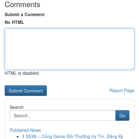
Comments
Submit a Comment
No HTML
HTML is disabled
Report Page
Search
Go
Published News
1
DE88 – Cổng Game Đổi Thưởng Uy Tín, Đăng Ký