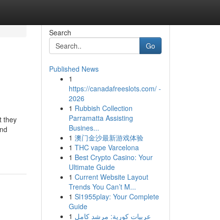
Search
Go
Published News
1
https://canadafreeslots.com/ -
2026
1
Rubbish Collection
Parramatta Assisting
t they
Busines...
and
1
澳门金沙最新游戏体验
1
THC vape Varcelona
1
Best Crypto Casino: Your
Ultimate Guide
1
Current Website Layout
Trends You Can’t M...
1
Sl1955play: Your Complete
Guide
1
عربيات كورية: مرشد كامل