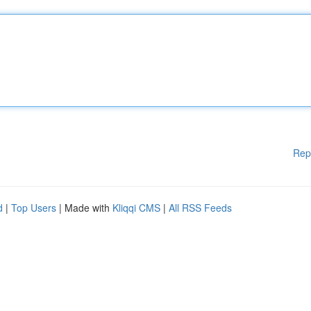
Rep
d
|
Top Users
| Made with
Kliqqi CMS
|
All RSS Feeds