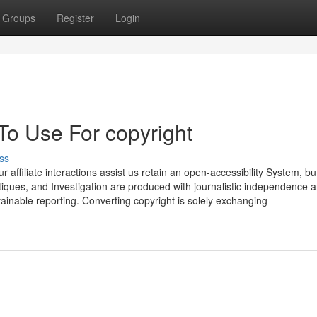
Groups
Register
Login
To Use For copyright
ss
 affiliate interactions assist us retain an open-accessibility System, bu
critiques, and Investigation are produced with journalistic independence 
ainable reporting. Converting copyright is solely exchanging