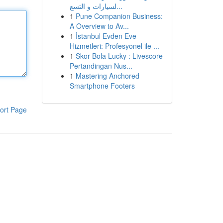
لسيارات و التسع...
1
Pune Companion Business:
A Overview to Av...
1
İstanbul Evden Eve
Hizmetleri: Profesyonel ile ...
1
Skor Bola Lucky : Livescore
Pertandingan Nus...
1
Mastering Anchored
Smartphone Footers
ort Page