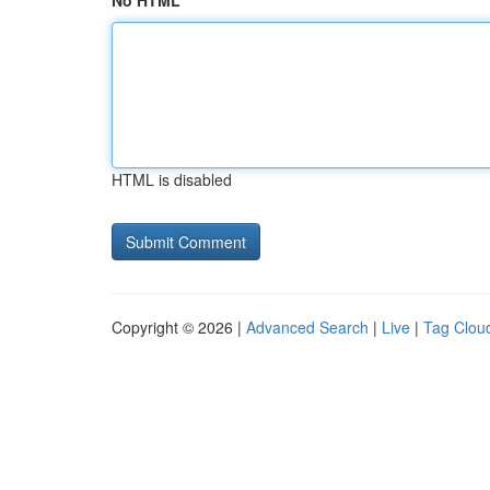
No HTML
HTML is disabled
Copyright © 2026 |
Advanced Search
|
Live
|
Tag Clou