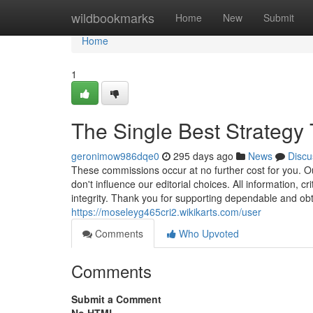
Home
wildbookmarks
Home
New
Submit
Home
1
The Single Best Strategy 
geronimow986dqe0
295 days ago
News
Discu
These commissions occur at no further cost for you. Our
don't influence our editorial choices. All information, 
integrity. Thank you for supporting dependable and obt
https://moseleyg465cri2.wikikarts.com/user
Comments
Who Upvoted
Comments
Submit a Comment