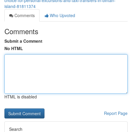
choice-for-personal-excursions-and-taxi-transfers-in-bintan-
island-81811374
Comments
Who Upvoted
Comments
Submit a Comment
No HTML
HTML is disabled
Report Page
Search