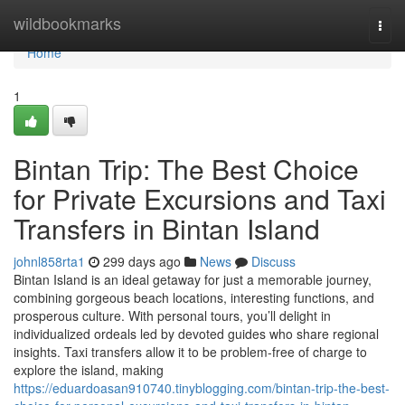
Home
wildbookmarks
Togg
navi
Home
1
Bintan Trip: The Best Choice
for Private Excursions and Taxi
Transfers in Bintan Island
johnl858rta1
299 days ago
News
Discuss
Bintan Island is an ideal getaway for just a memorable journey,
combining gorgeous beach locations, interesting functions, and
prosperous culture. With personal tours, you’ll delight in
individualized ordeals led by devoted guides who share regional
insights. Taxi transfers allow it to be problem-free of charge to
explore the island, making
https://eduardoasan910740.tinyblogging.com/bintan-trip-the-best-