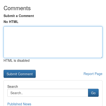
Comments
Submit a Comment
No HTML
HTML is disabled
Report Page
Search
Go
Published News