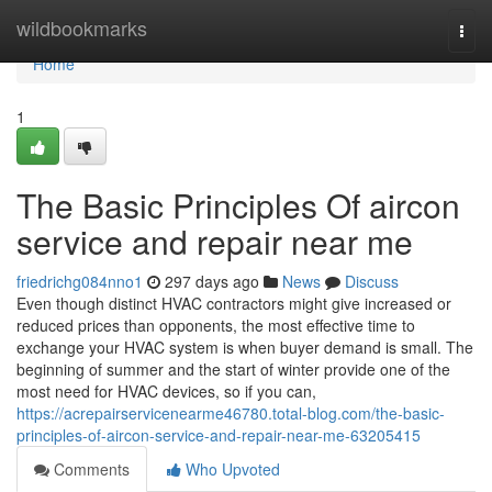
Home
wildbookmarks
Togg
navi
Home
1
The Basic Principles Of aircon
service and repair near me
friedrichg084nno1
297 days ago
News
Discuss
Even though distinct HVAC contractors might give increased or
reduced prices than opponents, the most effective time to
exchange your HVAC system is when buyer demand is small. The
beginning of summer and the start of winter provide one of the
most need for HVAC devices, so if you can,
https://acrepairservicenearme46780.total-blog.com/the-basic-
principles-of-aircon-service-and-repair-near-me-63205415
Comments
Who Upvoted