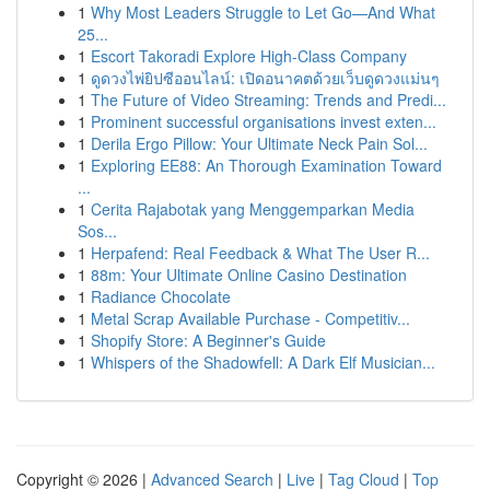
1
Why Most Leaders Struggle to Let Go—And What
25...
1
Escort Takoradi Explore High-Class Company
1
ดูดวงไพ่ยิปซีออนไลน์: เปิดอนาคตด้วยเว็บดูดวงแม่นๆ
1
The Future of Video Streaming: Trends and Predi...
1
Prominent successful organisations invest exten...
1
Derila Ergo Pillow: Your Ultimate Neck Pain Sol...
1
Exploring EE88: An Thorough Examination Toward
...
1
Cerita Rajabotak yang Menggemparkan Media
Sos...
1
Herpafend: Real Feedback & What The User R...
1
88m: Your Ultimate Online Casino Destination
1
Radiance Chocolate
1
Metal Scrap Available Purchase - Competitiv...
1
Shopify Store: A Beginner's Guide
1
Whispers of the Shadowfell: A Dark Elf Musician...
Copyright © 2026 |
Advanced Search
|
Live
|
Tag Cloud
|
Top