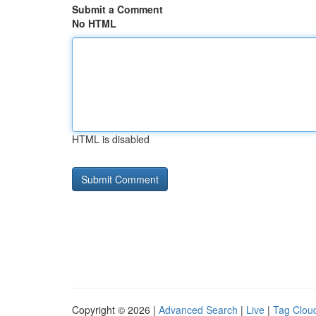
Submit a Comment
No HTML
HTML is disabled
Copyright © 2026 |
Advanced Search
|
Live
|
Tag Clou