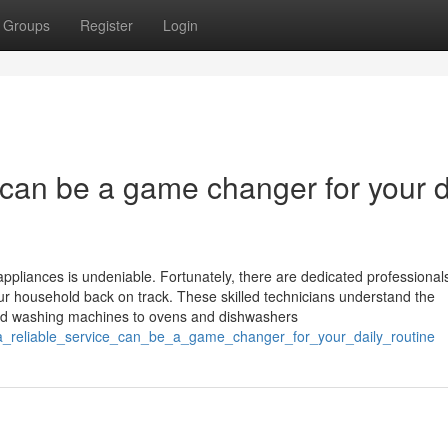
Groups
Register
Login
e can be a game changer for your d
ppliances is undeniable. Fortunately, there are dedicated professionals
your household back on track. These skilled technicians understand the
 and washing machines to ovens and dishwashers
ng_a_reliable_service_can_be_a_game_changer_for_your_daily_routine