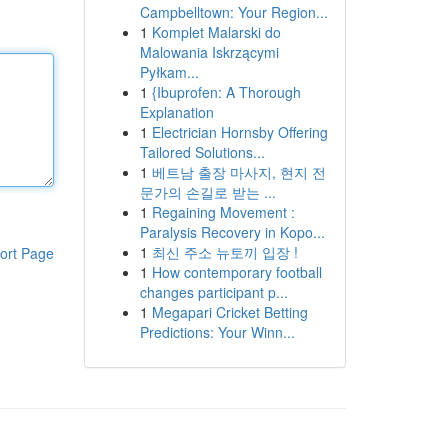
Campbelltown: Your Region...
1
Komplet Malarski do
Malowania Iskrzącymi
Pyłkam...
1
{Ibuprofen: A Thorough
Explanation
1
Electrician Hornsby Offering
Tailored Solutions...
1
베트남 출장 마사지, 현지 전
문가의 손길로 받는 ...
1
Regaining Movement :
Paralysis Recovery in Kopo...
1
최신 주소 뉴토끼 입장 !
ort Page
1
How contemporary football
changes participant p...
1
Megapari Cricket Betting
Predictions: Your Winn...