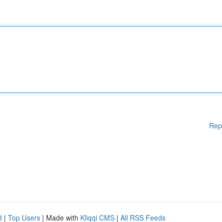
Rep
d
|
Top Users
| Made with
Kliqqi CMS
|
All RSS Feeds