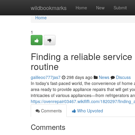
Home
wildbookmarks
Home
New
Submit
Home
1
Finding a reliable servic
routine
galileoo777jas7
298 days ago
News
Discuss
In today's fast-paced world, the convenience of home a
area ready to provide appliance repairs that will get 
intricacies of various appliances—from refrigerators
https://ovenrepair03467.wikififfi.com/1820297/findi
Comments
Who Upvoted
Comments