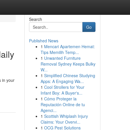
Search
Go
Published News
1
Mencari Apartemen Hemat:
aily
Tips Memilih Temp...
1
Unwanted Furniture
Removal Sydney Keeps Bulky
W...
1
Simplified Chinese Studying
 in your
Apps: A Engaging Wa...
1
Cool Strollers for Your
Infant Boy: A Buyer's...
1
Cómo Proteger la
Reputación Online de tu
Agenci...
1
Scottish Whiplash Injury
Claims: Your Overvi...
1
OCG Pest Solutions