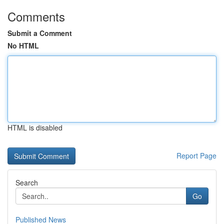
Comments
Submit a Comment
No HTML
HTML is disabled
Report Page
Search
Go
Published News