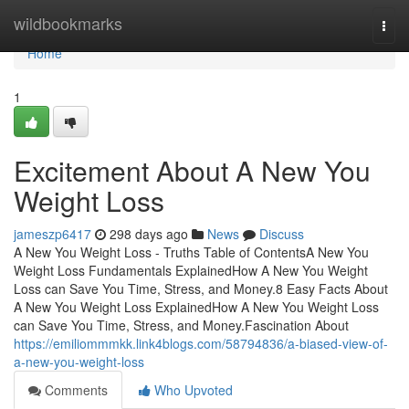
Home
wildbookmarks
Togg
navi
Home
1
Excitement About A New You
Weight Loss
jameszp6417
298 days ago
News
Discuss
A New You Weight Loss - Truths Table of ContentsA New You
Weight Loss Fundamentals ExplainedHow A New You Weight
Loss can Save You Time, Stress, and Money.8 Easy Facts About
A New You Weight Loss ExplainedHow A New You Weight Loss
can Save You Time, Stress, and Money.Fascination About
https://emiliommmkk.link4blogs.com/58794836/a-biased-view-of-
a-new-you-weight-loss
Comments
Who Upvoted