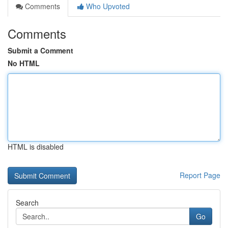
Comments
Who Upvoted
Comments
Submit a Comment
No HTML
HTML is disabled
Report Page
Search
Go