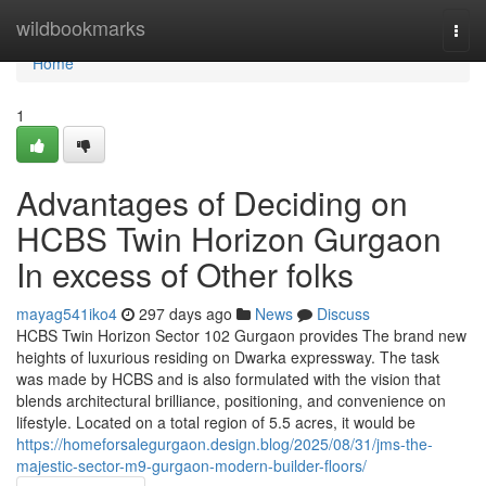
Home
wildbookmarks
Togg
navi
Home
1
Advantages of Deciding on
HCBS Twin Horizon Gurgaon
In excess of Other folks
mayag541iko4
297 days ago
News
Discuss
HCBS Twin Horizon Sector 102 Gurgaon provides The brand new
heights of luxurious residing on Dwarka expressway. The task
was made by HCBS and is also formulated with the vision that
blends architectural brilliance, positioning, and convenience on
lifestyle. Located on a total region of 5.5 acres, it would be
https://homeforsalegurgaon.design.blog/2025/08/31/jms-the-
majestic-sector-m9-gurgaon-modern-builder-floors/