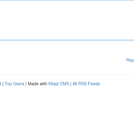
Rep
d
|
Top Users
| Made with
Kliqqi CMS
|
All RSS Feeds