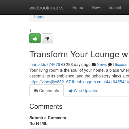
Home
wildbookmarks
Home
New
Submit
Home
1
Transform Your Lounge wit
marciddo374679
298 days ago
News
Discuss
Your living room is the soul of your home, a place wher
essential to its ambiance, and the upholstery plays a cruc
https://vinnyjtjw852167.theobloggers.com/44194554/up
Comments
Who Upvoted
Comments
Submit a Comment
No HTML