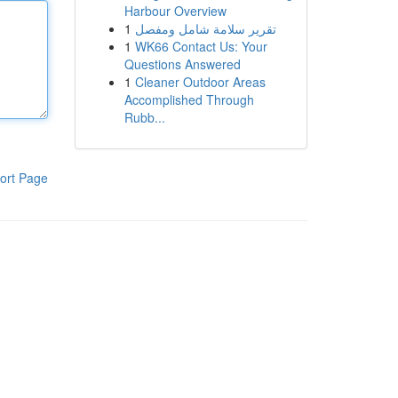
Harbour Overview
1
تقرير سلامة شامل ومفصل
1
WK66 Contact Us: Your
Questions Answered
1
Cleaner Outdoor Areas
Accomplished Through
Rubb...
ort Page