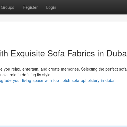
Groups
Register
Login
h Exquisite Sofa Fabrics in Duba
e you relax, entertain, and create memories. Selecting the perfect sofa
ial role in defining its style
grade-your-living-space-with-top-notch-sofa-upholstery-in-dubai