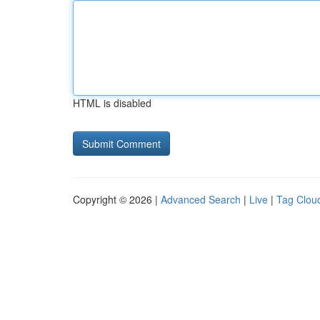
HTML is disabled
Copyright © 2026 |
Advanced Search
|
Live
|
Tag Clou