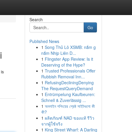
Search
Go
Published News
1
Song Thủ Lô XSMB: nắm g
i
nắm Nhịp Liên D...
1
Flingster App Review: Is it
Deserving of the Hype?
1
Trusted Professionals Offer
 is
Rubbish Removal Inn...
1
RefusingDecliningDenying
The RequestQueryDemand
1
Entrümpelung Kaufbeuren:
Schnell & Zuverlässig ...
1
অনলাইন শপিংয়ের শ্রেষ্ঠ সাইটগুলো কী
কী?
1
ผลิตภัณฑ์ NAD ของแท้ รีวิว
จากผู้ใช้จริง
1
King Street Wharf: A Darling