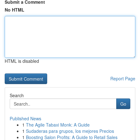
Submit a Comment
No HTML
HTML is disabled
Report Page
Search
Go
Published News
1
The Agile Tabaxi Monk: A Guide
1
Sudaderas para grupos, los mejores Precios
1
Boosting Salon Profits: A Guide to Retail Sales