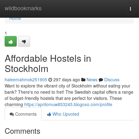
Home
wildbookmarks
Togg
navi
Home
1
Affordable Hostels in
Stockholm
haleemahmxk251905
297 days ago
News
Discuss
Want to explore the vibrant city of Stockholm without eating your
bank? There's no need to fret! The Swedish capital offers a range
of budget-friendly hostels that are perfect for visitors. These
charming
https://aprilomuw853245.blogoxo.com/profile
Comments
Who Upvoted
Comments