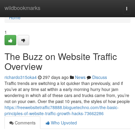
Home
wildbookmarks
Togg
navi
Home
1
The Buzz on Website Traffic
Overview
richardo315oka4
297 days ago
News
Discuss
Traffic trends are switching a lot quicker than previously, and if
you’ve at any time sat within a early morning hurry hour jam
wondering in which all of these cars and trucks came from, you’re
not on your own. Over the past 10 years, the styles of how people
https://freewebsitetraffic78888.bloguetechno.com/the-basic-
principles-of-website-traffic-growth-hacks-73662286
Comments
Who Upvoted