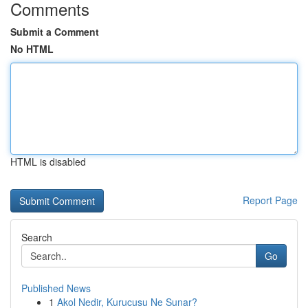
Comments
Submit a Comment
No HTML
HTML is disabled
Report Page
Search
Go
Published News
1
Akol Nedir, Kurucusu Ne Sunar?