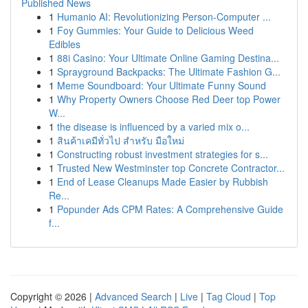
Published News
1
Humanio AI: Revolutionizing Person-Computer ...
1
Foy Gummies: Your Guide to Delicious Weed
Edibles
1
88i Casino: Your Ultimate Online Gaming Destina...
1
Sprayground Backpacks: The Ultimate Fashion G...
1
Meme Soundboard: Your Ultimate Funny Sound
1
Why Property Owners Choose Red Deer top Power
W...
1
the disease is influenced by a varied mix o...
1
สินค้าเคมีทั่วไป สำหรับ มือใหม่
1
Constructing robust investment strategies for s...
1
Trusted New Westminster top Concrete Contractor...
1
End of Lease Cleanups Made Easier by Rubbish
Re...
1
Popunder Ads CPM Rates: A Comprehensive Guide
f...
Copyright © 2026 |
Advanced Search
|
Live
|
Tag Cloud
|
Top