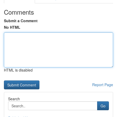
Comments
Submit a Comment
No HTML
HTML is disabled
Report Page
Search
Go