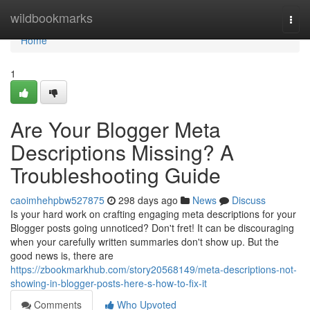
Home
wildbookmarks
Togg
navi
Home
1
Are Your Blogger Meta
Descriptions Missing? A
Troubleshooting Guide
caoimhehpbw527875
298 days ago
News
Discuss
Is your hard work on crafting engaging meta descriptions for your
Blogger posts going unnoticed? Don't fret! It can be discouraging
when your carefully written summaries don't show up. But the
good news is, there are
https://zbookmarkhub.com/story20568149/meta-descriptions-not-
showing-in-blogger-posts-here-s-how-to-fix-it
Comments
Who Upvoted