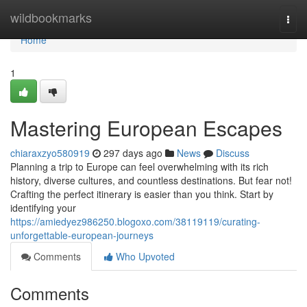
Home
wildbookmarks
Togg
navi
Home
1
Mastering European Escapes
chiaraxzyo580919
297 days ago
News
Discuss
Planning a trip to Europe can feel overwhelming with its rich
history, diverse cultures, and countless destinations. But fear not!
Crafting the perfect itinerary is easier than you think. Start by
identifying your
https://amiedyez986250.blogoxo.com/38119119/curating-
unforgettable-european-journeys
Comments
Who Upvoted
Comments