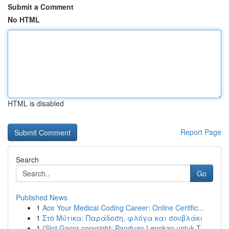
Submit a Comment
No HTML
HTML is disabled
Report Page
Search
Go
Published News
1
Ace Your Medical Coding Career: Online Certific...
1
Στο Μύτικα: Παράδοση, φλόγα και σουβλάκι
1
{Slot Gacor copyright: Panduan Lengkap untuk T...