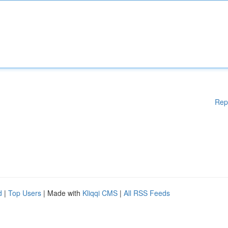
Rep
d
|
Top Users
| Made with
Kliqqi CMS
|
All RSS Feeds