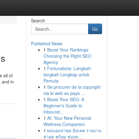
Search
Go
Published News
1
Boost Your Rankings:
is
Choosing the Right SEO
Agency
1
Fortunabola: Langkah-
langkah Lengkap untuk
 all of
Pemula
, and in
1
Se procurer de la copyright
via le web au pays ...
1
Boost Your SEO: A
Beginner's Guide to
Inbound...
1
AI: Your New Personal
Wellness Companion
1
ผลบอลล่าสุด อัปเดต รายงาน
ล่าสุด พร้อม ช่องท...