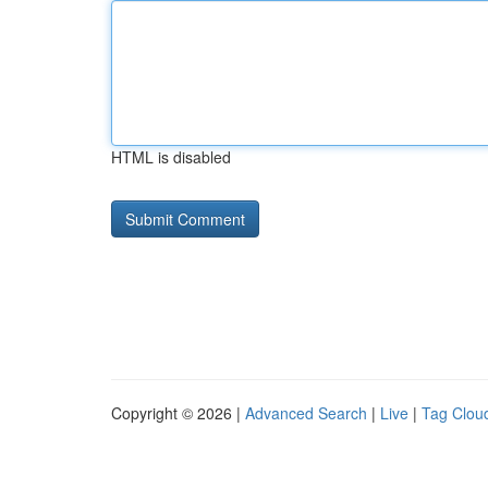
HTML is disabled
Copyright © 2026 |
Advanced Search
|
Live
|
Tag Clou