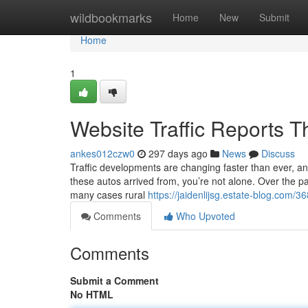
Home
wildbookmarks
Home
New
Submit
Home
1
Website Traffic Reports 
ankes012czw0
297 days ago
News
Discuss
Traffic developments are changing faster than ever, an
these autos arrived from, you’re not alone. Over the pas
many cases rural
https://jaidenlijsg.estate-blog.com/3
Comments
Who Upvoted
Comments
Submit a Comment
No HTML