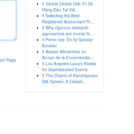
1
24club 24club Giải Trí Số
Hàng Đầu Tại Việ...
1
Selecting the Best
Registered Accountant Pr...
1
Why rigorous research
approaches are crucial fo...
1
Porno İzle: En İyi Şanslar
Burada!
1
Asesor Alimenticio en
Arroyo de la Encomienda:...
ort Page
1
Los Angeles Luxury Kiosks
for Sophisticated Events
1
The Charm of Kanchipuram
Silk Sarees: A Classic...