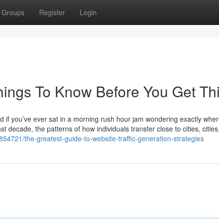
Groups
Register
Login
Things To Know Before You Get Th
d if you’ve ever sat in a morning rush hour jam wondering exactly where
t decade, the patterns of how individuals transfer close to cities, cities
6854721/the-greatest-guide-to-website-traffic-generation-strategies