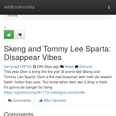
Home
wildbookmarks
Togg
navi
Home
1
Skeng and Tommy Lee Sparta:
Disappear Vibes
barryoqyf149764
299 days ago
News
Discuss
This year Dem a bring the fire pon di scene wid Skeng and
Tommy Lee Sparta. Dem a the real bossman weh mek dis season
feelin' hotter than ever. You know when dem two a drop a track,
it's gonna be banger by rising
https://caoimhecnxy381173.tusblogos.com/profile
Comments
Who Upvoted
Comments