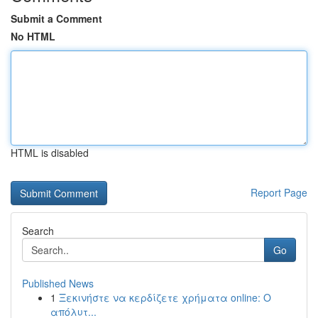
Submit a Comment
No HTML
HTML is disabled
Report Page
Search
Go
Published News
1
Ξεκινήστε να κερδίζετε χρήματα online: Ο
απόλυτ...