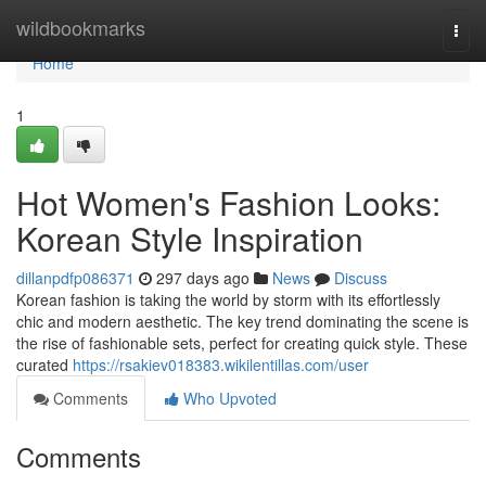
Home
wildbookmarks
Togg
navi
Home
1
Hot Women's Fashion Looks:
Korean Style Inspiration
dillanpdfp086371
297 days ago
News
Discuss
Korean fashion is taking the world by storm with its effortlessly
chic and modern aesthetic. The key trend dominating the scene is
the rise of fashionable sets, perfect for creating quick style. These
curated
https://rsakiev018383.wikilentillas.com/user
Comments
Who Upvoted
Comments