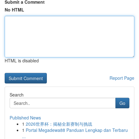
Submit a Comment
No HTML
HTML is disabled
Report Page
Search
Go
Published News
1
2026世界杯：揭秘全新赛制与挑战
1
Portal Megadewa88 Panduan Lengkap dan Terbaru
...