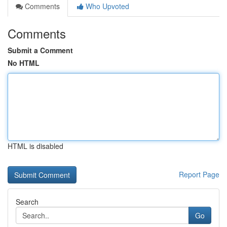
Comments
Who Upvoted
Comments
Submit a Comment
No HTML
HTML is disabled
Report Page
Search
Go