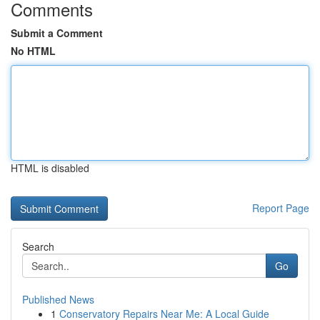
Comments
Submit a Comment
No HTML
HTML is disabled
Report Page
Search
Go
Published News
1
Conservatory Repairs Near Me: A Local Guide