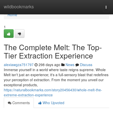
Home
wildbookmarks
Togg
navi
Home
1
The Complete Melt: The Top-
Tier Extraction Experience
alexiawgza751797
298 days ago
News
Discuss
Immerse yourself in a world where taste reigns supreme. Whole
Melt isn't just an experience; it's a full-sensory blast that redefines
your perception of extraction. From the moment you unveil our
exceptional products,
https://naturalbookmarks.com/story20456430/whole-melt-the-
extreme-extraction-experience
Comments
Who Upvoted