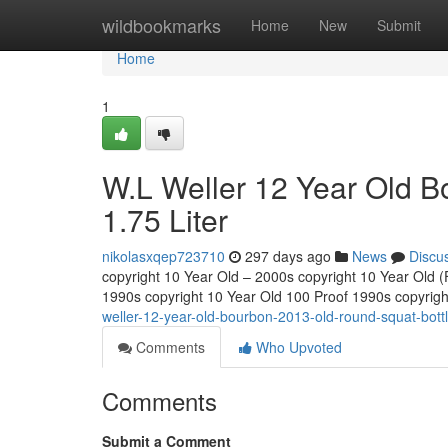
Home
wildbookmarks
Home
New
Submit
Home
1
W.L Weller 12 Year Old B
1.75 Liter
nikolasxqep723710
297 days ago
News
Discu
copyright 10 Year Old – 2000s copyright 10 Year Old (Fu
1990s copyright 10 Year Old 100 Proof 1990s copyrig
weller-12-year-old-bourbon-2013-old-round-squat-bottle
Comments
Who Upvoted
Comments
Submit a Comment