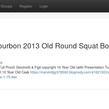
Groups
Register
Login
ourbon 2013 Old Round Squat Bot
ss
ll Proof) Giovinetti & Figli copyright 10 Year Old (with Presentation T
ht 10 Year Old Cask
https://marvintigy378590.blognody.com/41821503/w
-1-75-liter