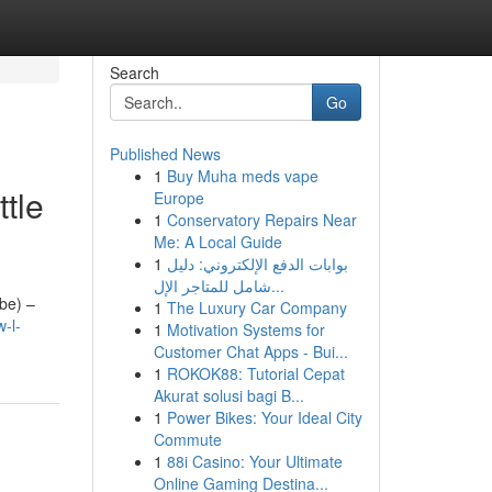
Search
Go
Published News
1
Buy Muha meds vape
tle
Europe
1
Conservatory Repairs Near
Me: A Local Guide
1
بوابات الدفع الإلكتروني: دليل
شامل للمتاجر الإل...
ube) –
1
The Luxury Car Company
-l-
1
Motivation Systems for
Customer Chat Apps - Bui...
1
ROKOK88: Tutorial Cepat
Akurat solusi bagi B...
1
Power Bikes: Your Ideal City
Commute
1
88i Casino: Your Ultimate
Online Gaming Destina...