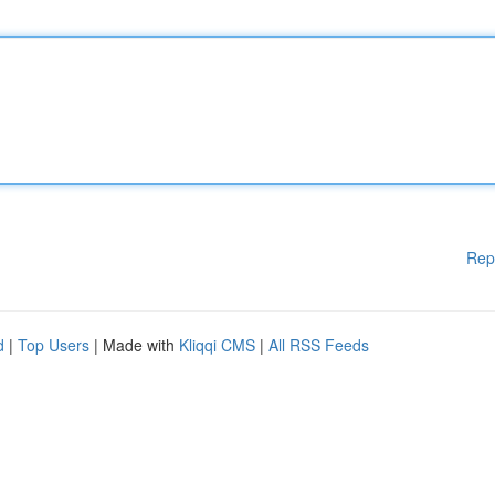
Rep
d
|
Top Users
| Made with
Kliqqi CMS
|
All RSS Feeds