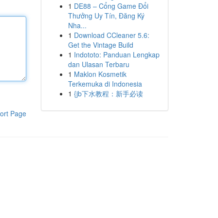
1
DE88 – Cổng Game Đổi
Thưởng Uy Tín, Đăng Ký
Nha...
1
Download CCleaner 5.6:
Get the Vintage Build
1
Indototo: Panduan Lengkap
dan Ulasan Terbaru
1
Maklon Kosmetik
Terkemuka di Indonesia
1
{jb下水教程：新手必读
ort Page