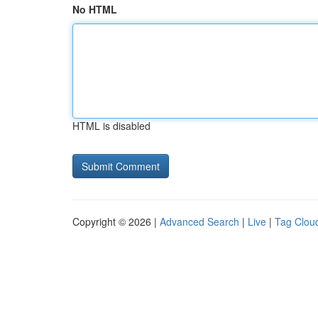
No HTML
HTML is disabled
Copyright © 2026 |
Advanced Search
|
Live
|
Tag Clou