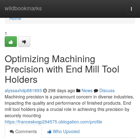
Home
wildbookmarks
Togg
navi
Home
1
Optimizing Machining
Precision with End Mill Tool
Holders
alyssaxhdp881893
298 days ago
News
Discuss
Machining precision is a paramount concern in diverse industries,
impacting the quality and performance of finished products. End
mill tool holders play a crucial role in achieving this precision by
securely mounting
https://franceskvqp294575.oblogation.com/profile
Comments
Who Upvoted