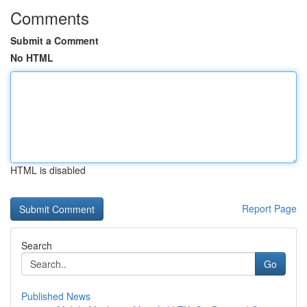
Comments
Submit a Comment
No HTML
HTML is disabled
Report Page
Search
Go
Published News