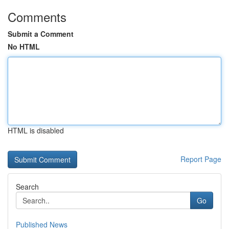
Comments
Submit a Comment
No HTML
HTML is disabled
Report Page
Search
Go
Published News