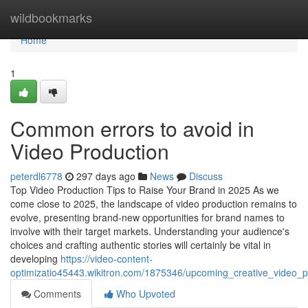
Home
wildbookmarks
Home
1
Common errors to avoid in
Video Production
peterdl6778
297 days ago
News
Discuss
Top Video Production Tips to Raise Your Brand in 2025 As we
come close to 2025, the landscape of video production remains to
evolve, presenting brand-new opportunities for brand names to
involve with their target markets. Understanding your audience's
choices and crafting authentic stories will certainly be vital in
developing
https://video-content-
optimizatio45443.wikitron.com/1875346/upcoming_creative_video_
Comments
Who Upvoted