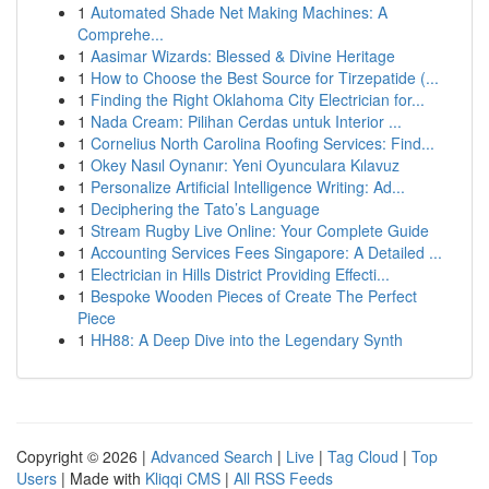
1
Automated Shade Net Making Machines: A
Comprehe...
1
Aasimar Wizards: Blessed & Divine Heritage
1
How to Choose the Best Source for Tirzepatide (...
1
Finding the Right Oklahoma City Electrician for...
1
Nada Cream: Pilihan Cerdas untuk Interior ...
1
Cornelius North Carolina Roofing Services: Find...
1
Okey Nasıl Oynanır: Yeni Oyunculara Kılavuz
1
Personalize Artificial Intelligence Writing: Ad...
1
Deciphering the Tato’s Language
1
Stream Rugby Live Online: Your Complete Guide
1
Accounting Services Fees Singapore: A Detailed ...
1
Electrician in Hills District Providing Effecti...
1
Bespoke Wooden Pieces of Create The Perfect
Piece
1
HH88: A Deep Dive into the Legendary Synth
Copyright © 2026 |
Advanced Search
|
Live
|
Tag Cloud
|
Top
Users
| Made with
Kliqqi CMS
|
All RSS Feeds