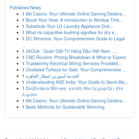
Published News
1
88i Casino: Your Ultimate Online Gaming Destina...
1
Boost Your View: A Introduction to Window Tinti...
1
Substitute Your LG Laundry Appliance Drai...
1
What ris capacitive bushing signifies for dry e...
1
DC Shrooms: Your Comprehensive Guide to Legal
...
1
24Club : Quán Giải Trí Hàng Đầu Việt Nam , ...
1
CNC Routers: Pricing Breakdown & What to Expect
1
Trustworthy Electrical Wiring Services Provided...
1
Ocellated Turkeys for Sale: Your Comprehensive ...
1
الخدمة ليموزين لمطار القاهرة
1
Understanding NSE India: Your Guide to Stock Ma...
1
Σουβλάκια Μύτικα: γεύση που ξεχωρίζει στο
λιμάνι
1
88i Casino: Your Ultimate Online Gaming Destina...
1
Basic Methods for Sustainable Slimming