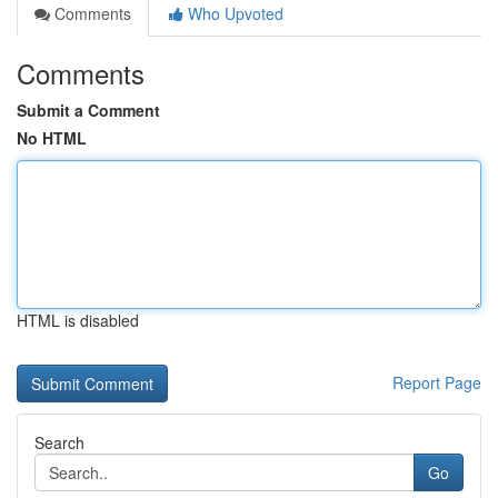
Comments
Who Upvoted
Comments
Submit a Comment
No HTML
HTML is disabled
Report Page
Search
Go