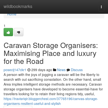
Home
wildbookmarks
Togg
navi
Home
1
Caravan Storage Organisers:
Maximising Place and luxury
for the Road
posecij147ckr1
299 days ago
News
Discuss
A person with the joys of jogging a caravan will be the liberty to
search with out sacrificing consolation. On the other hand, small
Area implies intelligent storage methods are necessary. Caravan
storage organisers have developed to become essential-have for
travellers looking for to retain their living regions tidy, useful,
https://travisriqir.bloggerchest.com/37765196/canvas-storage-
organisers-resilient-useful-and-stylish