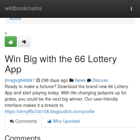
Home
wildbookmarks
Togg
navi
Home
1
Win Big with the 66 Lottery
App
jimagvg848847
298 days ago
News
Discuss
Ready to make a fortune? Download the brand new 66 Lottery
App and start playing today. With life-changing jackpots up for
grabs, you could be the next big winner. Our user-friendly
interface makes it a breeze to
https://vinnyfffs740108.blogcudinti.com/profile
Comments
Who Upvoted
Comments