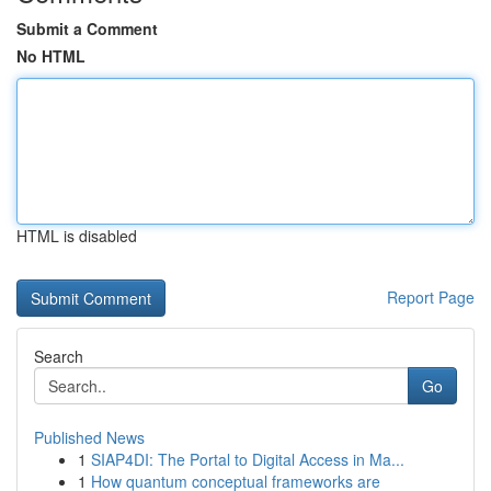
Submit a Comment
No HTML
HTML is disabled
Report Page
Search
Go
Published News
1
SIAP4DI: The Portal to Digital Access in Ma...
1
How quantum conceptual frameworks are