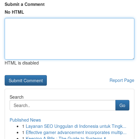
Submit a Comment
No HTML
HTML is disabled
Report Page
Search
Go
Published News
1
Layanan SEO Unggulan di Indonesia untuk Tingk...
1
Effective gamer advancement incorporates multip...
1
Keeping A Bills : The Guide to Systems & ...