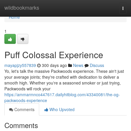
Home
wildbookmarks
Togg
navi
Home
1
Puff Colossal Experience
mayapjzy557839
300 days ago
News
Discuss
Yo, let's talk the massive Packwoods experience. These ain't just
your average joints; they're crafted with dedication to deliver a
smooth high. Whether you're a seasoned smoker or just trying,
Packwoods will rock your
https://ammarmnco447617.dailyhitblog.com/43340081/the-og-
packwoods-experience
Comments
Who Upvoted
Comments