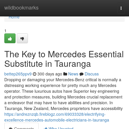
Home
wildbookmarks
Togg
navi
Home
1
The Key to Mercedes Essential
Substitute in Tauranga
bettep265ppv9
300 days ago
News
Discuss
Dropping or damaging your Mercedes-Benz critical is normally a
distressing working experience for pretty much any Mercedes
operator. These luxurious autos have Superior key engineering
and protection measures, building Mercedes crucial replacement
a endeavor that may have to have abilities and precision. In
Tauranga, New Zealand, Mercedes proprietors have accessibility
https://andreznzqb.fireblogz.com/69033328/electrifying-
excellence-mercedes-automobile-electricians-in-tauranga
Comments
Who Upvoted