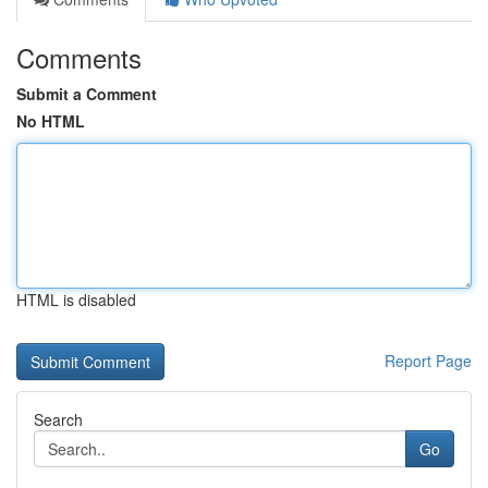
Comments
Submit a Comment
No HTML
HTML is disabled
Report Page
Search
Go