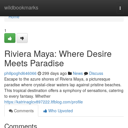
Home
wildbookmarks
Togg
navi
Home
1
Riviera Maya: Where Desire
Meets Paradise
philipoghd646066
299 days ago
News
Discuss
Escape to the azure shores of Riviera Maya, a picturesque
paradise where crystal-clear waters lap against pristine beaches.
This tropical destination offers a symphony of sensations, catering
to every fantasy. Whether
https://katrinaglcv897222.ltfblog.com/profile
Comments
Who Upvoted
Comments