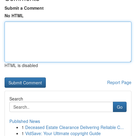
Submit a Comment
No HTML
HTML is disabled
Report Page
Search
Go
Published News
1
Deceased Estate Clearance Delivering Reliable C...
1
VidSave: Your Ultimate copyright Guide